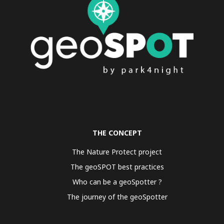
THE CONCEPT
The Nature Protect project
The geoSPOT best practices
Who can be a geoSpotter ?
The journey of the geoSpotter