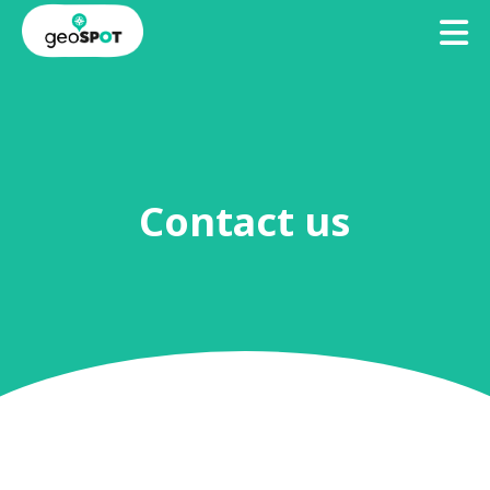
TO
BECOME
ACCESS
A
GEOSPOTS
GEOHOST
Contact us