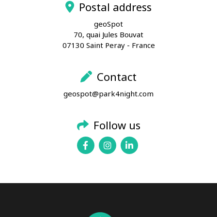
Postal address
geoSpot
70, quai Jules Bouvat
07130 Saint Peray - France
Contact
geospot@park4night.com
Follow us