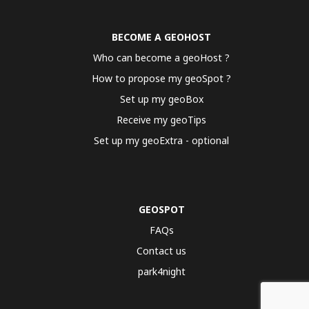
BECOME A GEOHOST
Who can become a geoHost ?
How to propose my geoSpot ?
Set up my geoBox
Receive my geoTips
Set up my geoExtra - optional
GEOSPOT
FAQs
Contact us
park4night