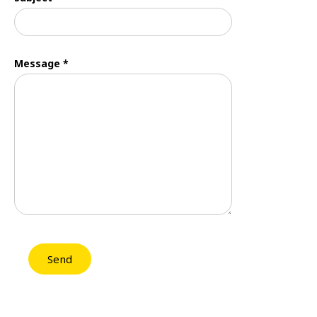
Message *
Send