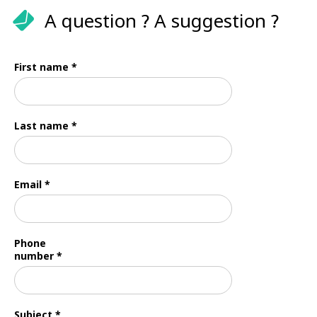
A question ? A suggestion ?
First name *
Last name *
Email *
Phone
number *
Subject *